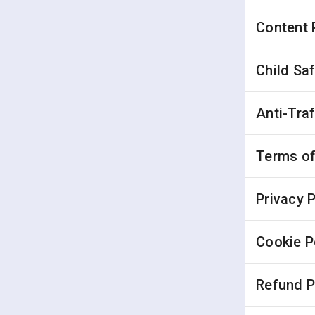
Content 
Child Sa
Anti-Tra
Terms of
Privacy P
Cookie P
Refund P