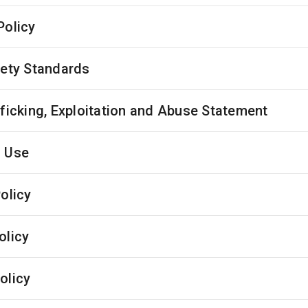
Policy
fety Standards
fficking, Exploitation and Abuse Statement
 Use
olicy
olicy
olicy