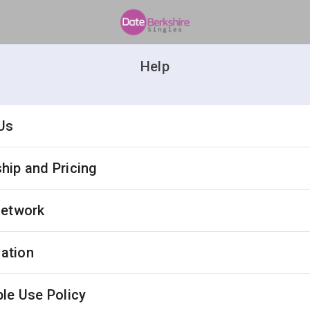
Help
Us
ip and Pricing
Network
cation
le Use Policy