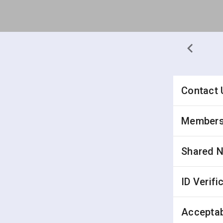
Contact 
Membersh
Shared 
ID Verifi
Acceptab